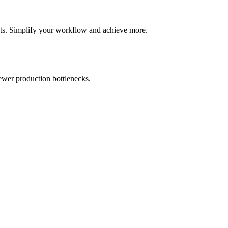
ghts. Simplify your workflow and achieve more.
fewer production bottlenecks.