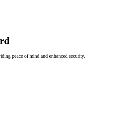
ord
viding peace of mind and enhanced security.