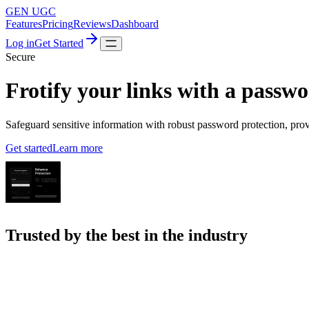
GEN UGC
Features
Pricing
Reviews
Dashboard
Log in
Get Started
Secure
Frotify your links with a passw
Safeguard sensitive information with robust password protection, pro
Get started
Learn more
Trusted by the best in the industry