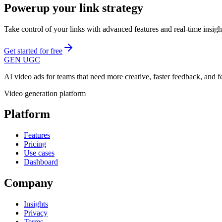
Powerup your link strategy
Take control of your links with advanced features and real-time insi
Get started for free
GEN UGC
AI video ads for teams that need more creative, faster feedback, and 
Video generation platform
Platform
Features
Pricing
Use cases
Dashboard
Company
Insights
Privacy
Terms