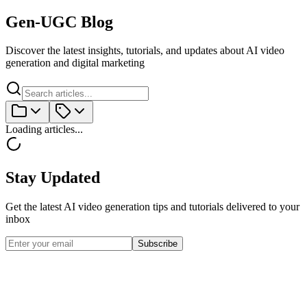
Gen-UGC Blog
Discover the latest insights, tutorials, and updates about AI video
generation and digital marketing
Loading articles...
Stay Updated
Get the latest AI video generation tips and tutorials delivered to your
inbox
Subscribe